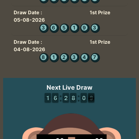
Draw Date :
1st Prize
05-08-2026
3
6
5
1
9
3
Draw Date :
1st Prize
04-08-2026
8
1
2
3
4
7
Next Live Draw
1
1
1
1
5
5
6
6
1
1
2
2
7
7
8
8
1
0
0
9
8
8