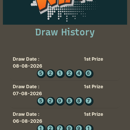
Draw History
Draw Date :
1st Prize
08-08-2026
5
2
1
2
4
6
Draw Date :
1st Prize
07-08-2026
5
2
9
8
8
7
Draw Date :
1st Prize
06-08-2026
1
2
7
9
9
1