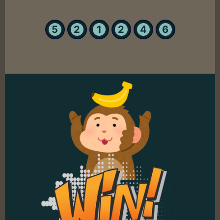
5
2
1
2
4
6