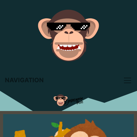
NAVIGATION