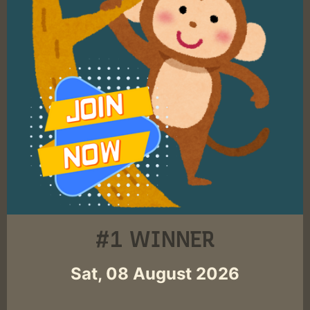
#1 WINNER
Sat, 08 August 2026