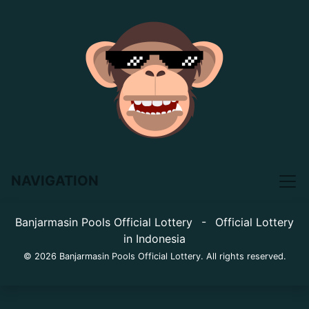
NAVIGATION
Banjarmasin Pools Official Lottery
-
Official Lottery
in Indonesia
© 2026 Banjarmasin Pools Official Lottery. All rights reserved.