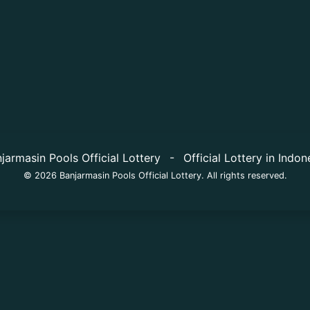
jarmasin Pools Official Lottery
-
Official Lottery in Indon
© 2026 Banjarmasin Pools Official Lottery. All rights reserved.