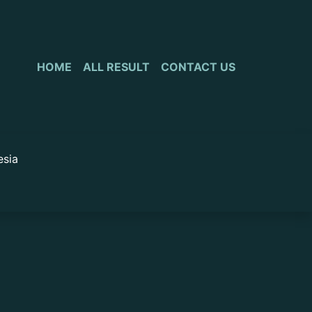
HOME
ALL RESULT
CONTACT US
esia