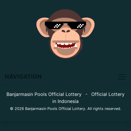
NAVIGATION
Banjarmasin Pools Official Lottery
-
Official Lottery
in Indonesia
© 2026 Banjarmasin Pools Official Lottery. All rights reserved.