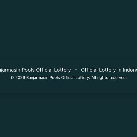
jarmasin Pools Official Lottery
-
Official Lottery in Indon
© 2026 Banjarmasin Pools Official Lottery. All rights reserved.