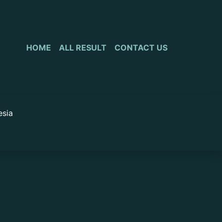
HOME
ALL RESULT
CONTACT US
esia