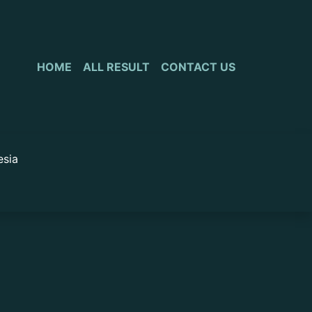
HOME
ALL RESULT
CONTACT US
esia