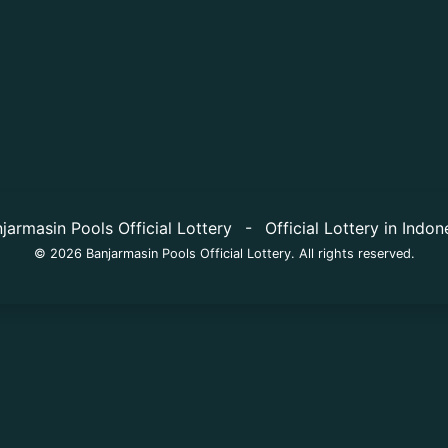
jarmasin Pools Official Lottery
-
Official Lottery in Indon
© 2026 Banjarmasin Pools Official Lottery. All rights reserved.