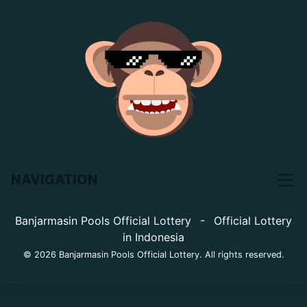
NAVIGATION
Banjarmasin Pools Official Lottery
-
Official Lottery
in Indonesia
© 2026 Banjarmasin Pools Official Lottery. All rights reserved.