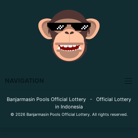
NAVIGATION
Banjarmasin Pools Official Lottery
-
Official Lottery
in Indonesia
© 2026 Banjarmasin Pools Official Lottery. All rights reserved.