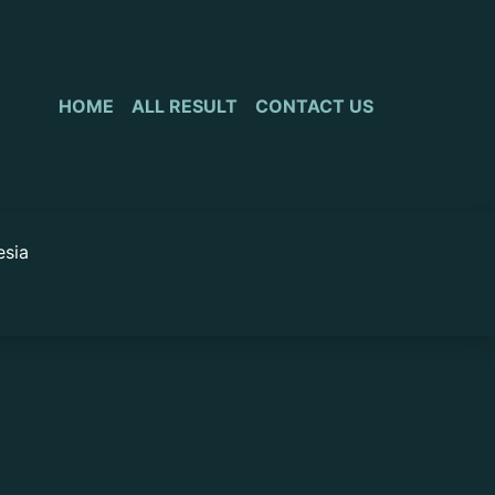
HOME
ALL RESULT
CONTACT US
esia