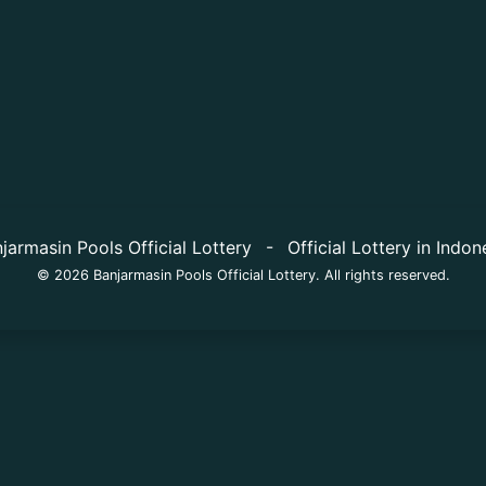
jarmasin Pools Official Lottery
-
Official Lottery in Indon
© 2026 Banjarmasin Pools Official Lottery. All rights reserved.