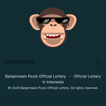
NAVIGATION
Banjarmasin Pools Official Lottery
-
Official Lottery
in Indonesia
© 2026 Banjarmasin Pools Official Lottery. All rights reserved.