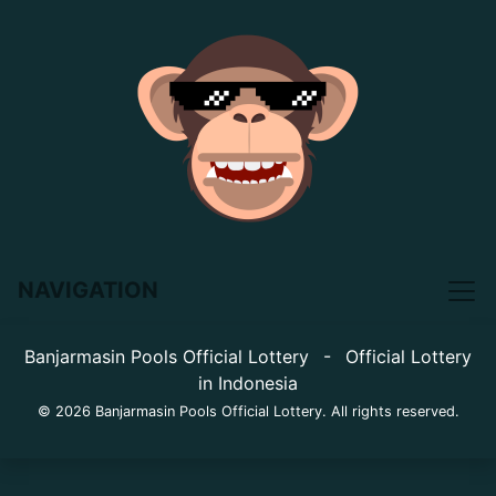
NAVIGATION
Banjarmasin Pools Official Lottery
-
Official Lottery
in Indonesia
© 2026 Banjarmasin Pools Official Lottery. All rights reserved.