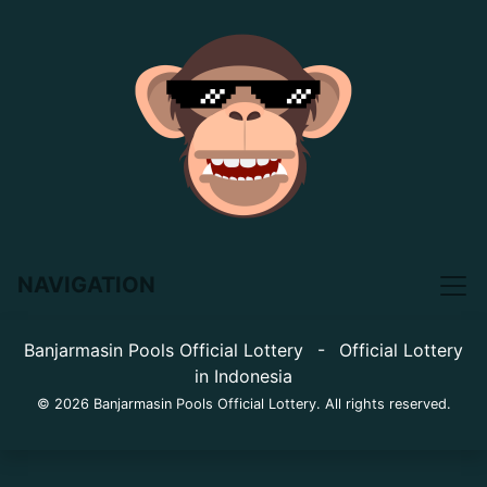
NAVIGATION
Banjarmasin Pools Official Lottery
-
Official Lottery
in Indonesia
© 2026 Banjarmasin Pools Official Lottery. All rights reserved.