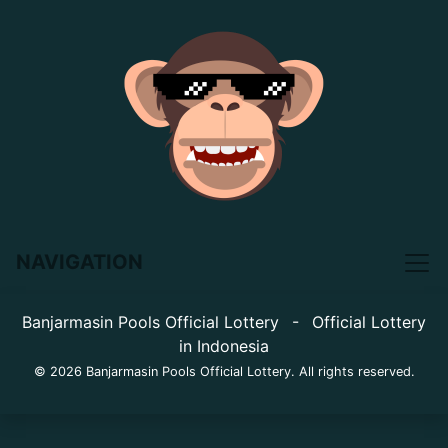
NAVIGATION
Banjarmasin Pools Official Lottery
-
Official Lottery
in Indonesia
© 2026 Banjarmasin Pools Official Lottery. All rights reserved.