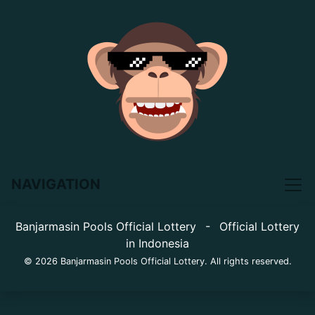
NAVIGATION
Banjarmasin Pools Official Lottery
-
Official Lottery
in Indonesia
© 2026 Banjarmasin Pools Official Lottery. All rights reserved.