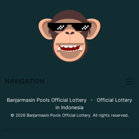
NAVIGATION
Banjarmasin Pools Official Lottery
-
Official Lottery
in Indonesia
© 2026 Banjarmasin Pools Official Lottery. All rights reserved.