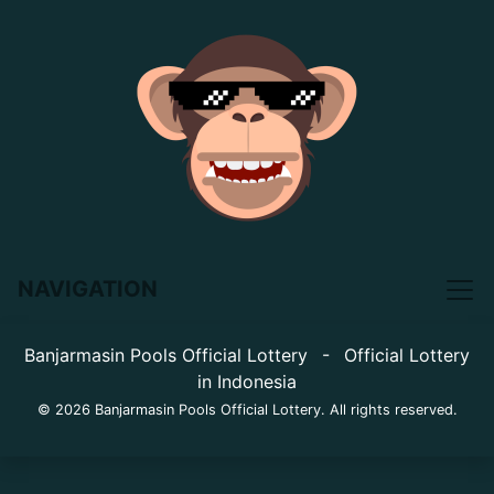
NAVIGATION
Banjarmasin Pools Official Lottery
-
Official Lottery
in Indonesia
© 2026 Banjarmasin Pools Official Lottery. All rights reserved.