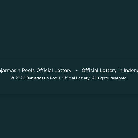
jarmasin Pools Official Lottery
-
Official Lottery in Indon
© 2026 Banjarmasin Pools Official Lottery. All rights reserved.