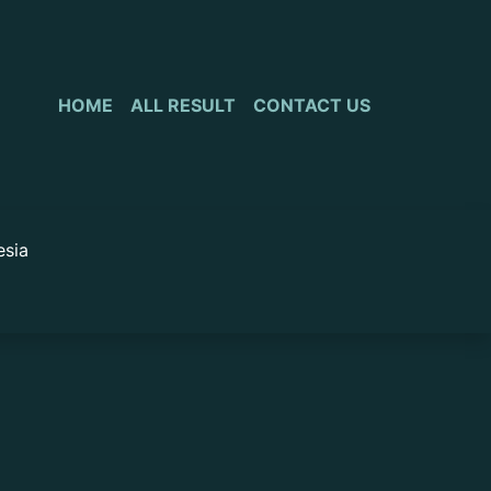
HOME
ALL RESULT
CONTACT US
esia