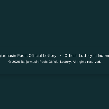
jarmasin Pools Official Lottery
-
Official Lottery in Indon
© 2026 Banjarmasin Pools Official Lottery. All rights reserved.