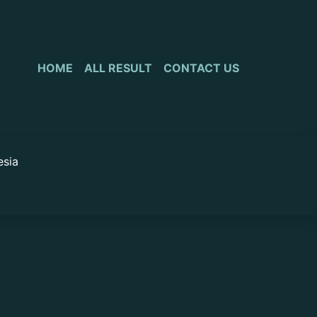
HOME
ALL RESULT
CONTACT US
esia