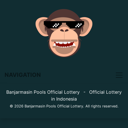
NAVIGATION
Banjarmasin Pools Official Lottery
-
Official Lottery
in Indonesia
© 2026 Banjarmasin Pools Official Lottery. All rights reserved.