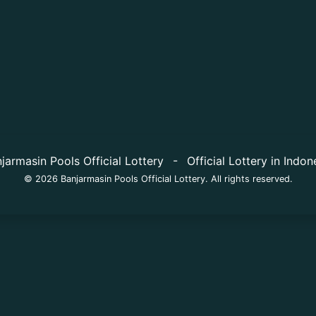
jarmasin Pools Official Lottery
-
Official Lottery in Indon
© 2026 Banjarmasin Pools Official Lottery. All rights reserved.