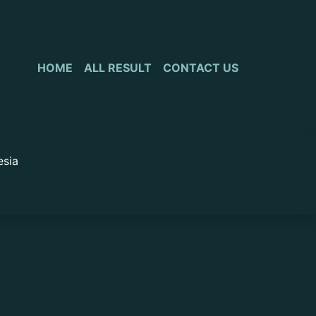
HOME
ALL RESULT
CONTACT US
esia