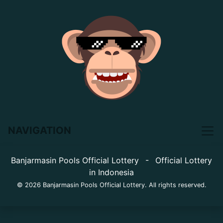
NAVIGATION
Banjarmasin Pools Official Lottery
-
Official Lottery
in Indonesia
© 2026 Banjarmasin Pools Official Lottery. All rights reserved.