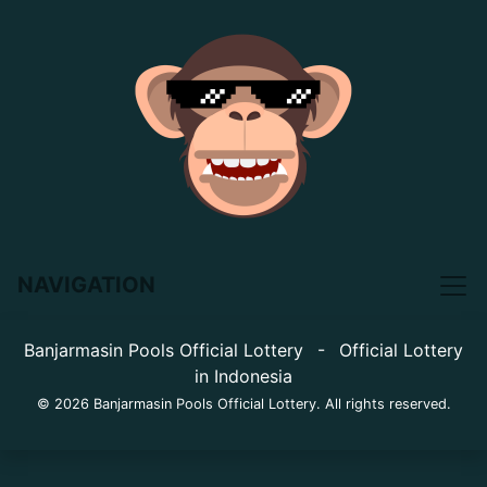
NAVIGATION
Banjarmasin Pools Official Lottery
-
Official Lottery
in Indonesia
© 2026 Banjarmasin Pools Official Lottery. All rights reserved.