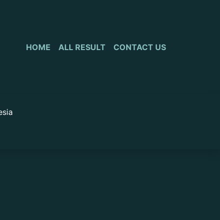
HOME
ALL RESULT
CONTACT US
esia