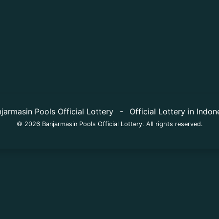
jarmasin Pools Official Lottery
-
Official Lottery in Indon
© 2026 Banjarmasin Pools Official Lottery. All rights reserved.