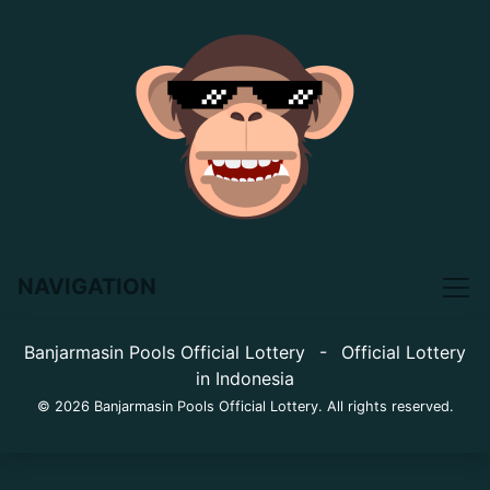
NAVIGATION
Banjarmasin Pools Official Lottery
-
Official Lottery
in Indonesia
© 2026 Banjarmasin Pools Official Lottery. All rights reserved.