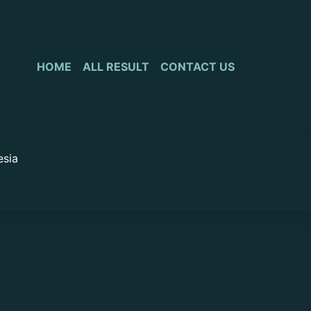
HOME
ALL RESULT
CONTACT US
esia