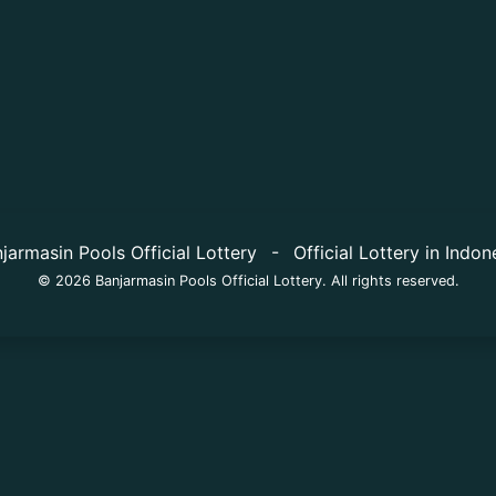
jarmasin Pools Official Lottery
-
Official Lottery in Indon
© 2026 Banjarmasin Pools Official Lottery. All rights reserved.