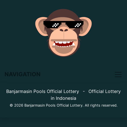
NAVIGATION
Banjarmasin Pools Official Lottery
-
Official Lottery
in Indonesia
© 2026 Banjarmasin Pools Official Lottery. All rights reserved.