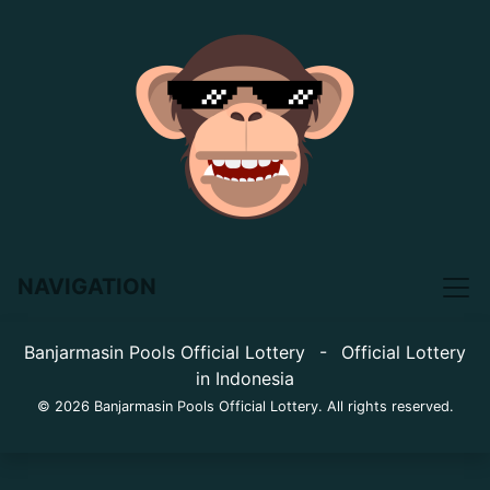
NAVIGATION
Banjarmasin Pools Official Lottery
-
Official Lottery
in Indonesia
© 2026 Banjarmasin Pools Official Lottery. All rights reserved.