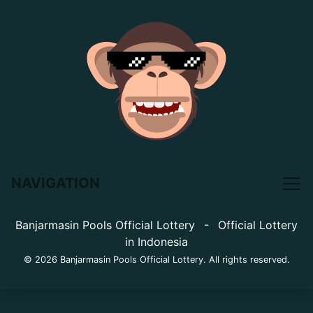
NAVIGATION
Banjarmasin Pools Official Lottery
-
Official Lottery
in Indonesia
© 2026 Banjarmasin Pools Official Lottery. All rights reserved.