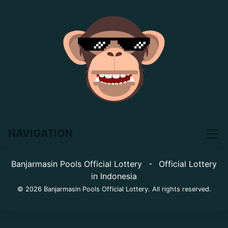
NAVIGATION
Banjarmasin Pools Official Lottery
-
Official Lottery
in Indonesia
© 2026 Banjarmasin Pools Official Lottery. All rights reserved.