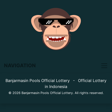
NAVIGATION
Banjarmasin Pools Official Lottery
-
Official Lottery
in Indonesia
© 2026 Banjarmasin Pools Official Lottery. All rights reserved.