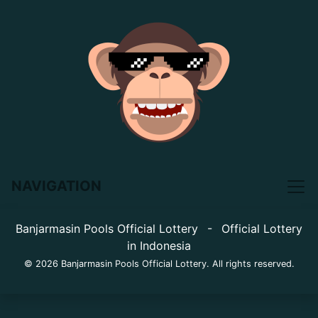
NAVIGATION
Banjarmasin Pools Official Lottery
-
Official Lottery
in Indonesia
© 2026 Banjarmasin Pools Official Lottery. All rights reserved.