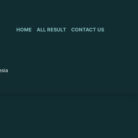
HOME
ALL RESULT
CONTACT US
esia