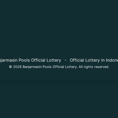
jarmasin Pools Official Lottery
-
Official Lottery in Indon
© 2026 Banjarmasin Pools Official Lottery. All rights reserved.