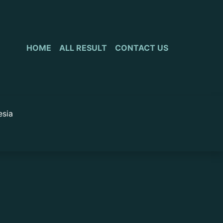
HOME
ALL RESULT
CONTACT US
esia