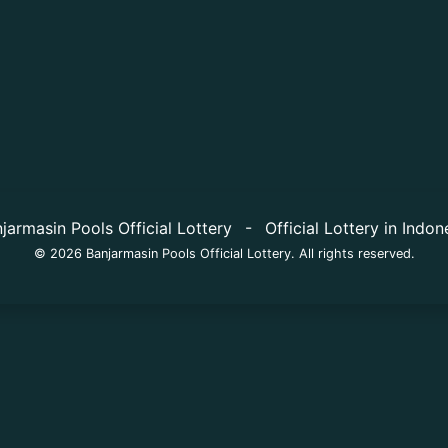
jarmasin Pools Official Lottery
-
Official Lottery in Indon
© 2026 Banjarmasin Pools Official Lottery. All rights reserved.